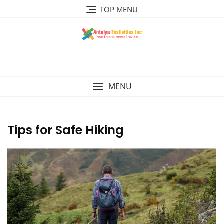
Skip
TOP MENU
to
content
MENU
Tips for Safe Hiking