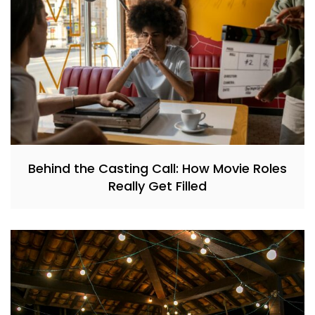
Behind the Casting Call: How Movie Roles
Really Get Filled