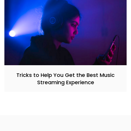
Tricks to Help You Get the Best Music
Streaming Experience