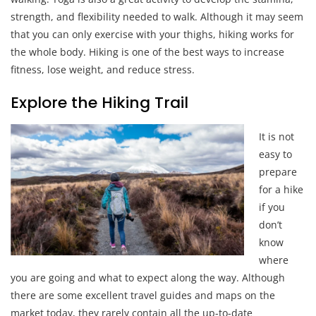
strength, and flexibility needed to walk. Although it may seem
that you can only exercise with your thighs, hiking works for
the whole body. Hiking is one of the best ways to increase
fitness, lose weight, and reduce stress.
Explore the Hiking Trail
It is not
easy to
prepare
for a hike
if you
don’t
know
where
you are going and what to expect along the way. Although
there are some excellent travel guides and maps on the
market today, they rarely contain all the up-to-date