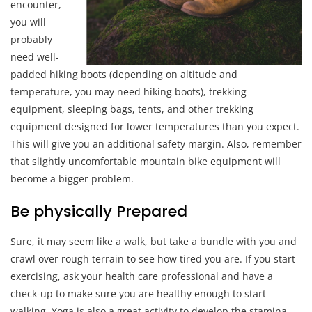
encounter,
you will
probably
need well-
padded hiking boots (depending on altitude and
temperature, you may need hiking boots), trekking
equipment, sleeping bags, tents, and other trekking
equipment designed for lower temperatures than you expect.
This will give you an additional safety margin. Also, remember
that slightly uncomfortable mountain bike equipment will
become a bigger problem.
Be physically Prepared
Sure, it may seem like a walk, but take a bundle with you and
crawl over rough terrain to see how tired you are. If you start
exercising, ask your health care professional and have a
check-up to make sure you are healthy enough to start
walking. Yoga is also a great activity to develop the stamina,