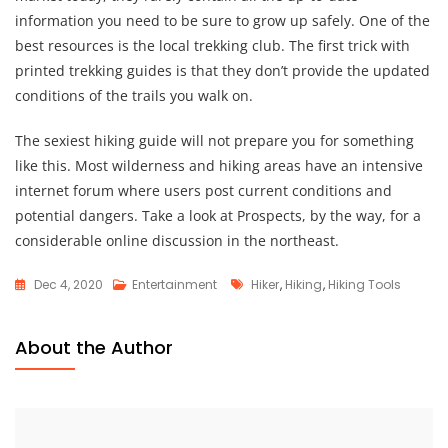
information you need to be sure to grow up safely. One of the
best resources is the local trekking club. The first trick with
printed trekking guides is that they don’t provide the updated
conditions of the trails you walk on.
The sexiest hiking guide will not prepare you for something
like this. Most wilderness and hiking areas have an intensive
internet forum where users post current conditions and
potential dangers. Take a look at Prospects, by the way, for a
considerable online discussion in the northeast.
Tags
Dec 4, 2020
Entertainment
Hiker
,
Hiking
,
Hiking Tools
About the Author