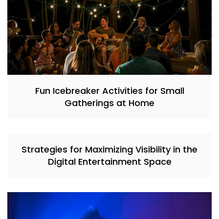
Fun Icebreaker Activities for Small
Gatherings at Home
Strategies for Maximizing Visibility in the
Digital Entertainment Space