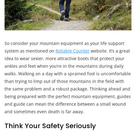
So consider your mountain equipment as your life support
system as mentioned on
Reliable Counter
website. It’s a great
idea to wear sexier, more attractive boots that protect your
ankles and feet when you’re in the mountains during daily
walks. Walking on a day with a sprained foot is uncomfortable
than trying to limp out of those mountains in the field with
the same problem and a robust package. Thinking ahead and
being prepared with the perfect mountain equipment, guides
and guide can mean the difference between a small wound
and sometimes even death is far away.
Think Your Safety Seriously