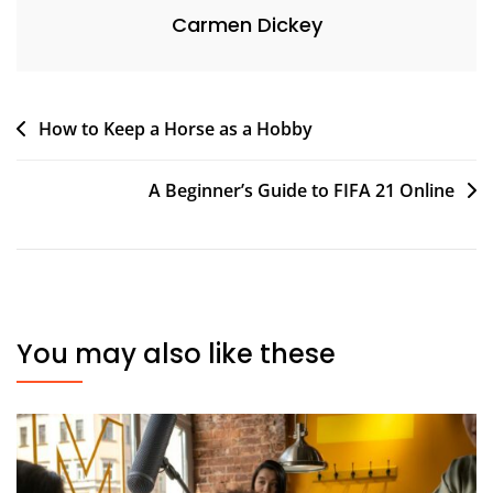
Carmen Dickey
Post
How to Keep a Horse as a Hobby
navigation
A Beginner’s Guide to FIFA 21 Online
You may also like these