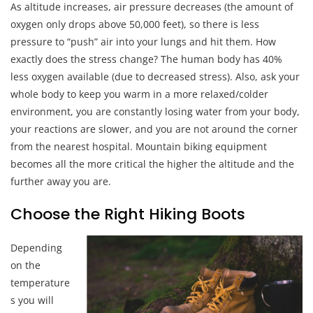
As altitude increases, air pressure decreases (the amount of
oxygen only drops above 50,000 feet), so there is less
pressure to “push” air into your lungs and hit them. How
exactly does the stress change? The human body has 40%
less oxygen available (due to decreased stress). Also, ask your
whole body to keep you warm in a more relaxed/colder
environment, you are constantly losing water from your body,
your reactions are slower, and you are not around the corner
from the nearest hospital. Mountain biking equipment
becomes all the more critical the higher the altitude and the
further away you are.
Choose the Right Hiking Boots
Depending
on the
temperature
s you will