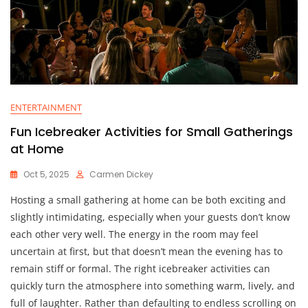
ENTERTAINMENT
Fun Icebreaker Activities for Small Gatherings
at Home
Oct 5, 2025
Carmen Dickey
Hosting a small gathering at home can be both exciting and
slightly intimidating, especially when your guests don’t know
each other very well. The energy in the room may feel
uncertain at first, but that doesn’t mean the evening has to
remain stiff or formal. The right icebreaker activities can
quickly turn the atmosphere into something warm, lively, and
full of laughter. Rather than defaulting to endless scrolling on