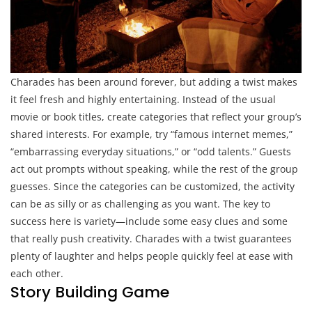
Charades has been around forever, but adding a twist makes
it feel fresh and highly entertaining. Instead of the usual
movie or book titles, create categories that reflect your group’s
shared interests. For example, try “famous internet memes,”
“embarrassing everyday situations,” or “odd talents.” Guests
act out prompts without speaking, while the rest of the group
guesses. Since the categories can be customized, the activity
can be as silly or as challenging as you want. The key to
success here is variety—include some easy clues and some
that really push creativity. Charades with a twist guarantees
plenty of laughter and helps people quickly feel at ease with
each other.
Story Building Game