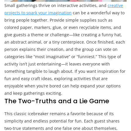
Small gatherings thrive on interactive activities, and
creative
projects to spark your imagination
can be a wonderful way to
bring people together. Provide simple supplies such as
colored paper, markers, glue, or even recyclable items, and
give guests a theme or challenge—like creating a funny hat,
an abstract animal, or a tiny centerpiece. Once finished, each
person explains their creation, and the group can vote on
categories like “most imaginative” or “funniest.” This type of
activity isn’t just entertaining—it leaves everyone with
something tangible to laugh about. If you want inspiration for
fun and easy craft ideas, exploring activities that are
enjoyable when you’re bored can help expand your options
and keep gatherings exciting.
The Two-Truths and a Lie Game
This classic icebreaker remains a favorite because of its
simplicity and endless potential for fun. Each guest shares
two-true statements and one false one about themselves,