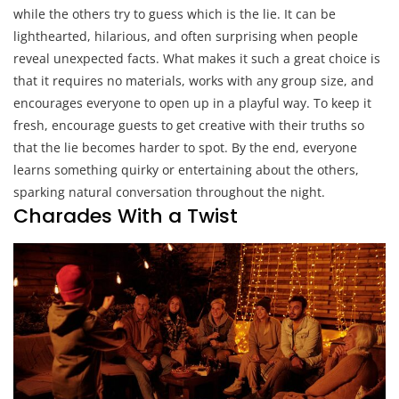
while the others try to guess which is the lie. It can be
lighthearted, hilarious, and often surprising when people
reveal unexpected facts. What makes it such a great choice is
that it requires no materials, works with any group size, and
encourages everyone to open up in a playful way. To keep it
fresh, encourage guests to get creative with their truths so
that the lie becomes harder to spot. By the end, everyone
learns something quirky or entertaining about the others,
sparking natural conversation throughout the night.
Charades With a Twist