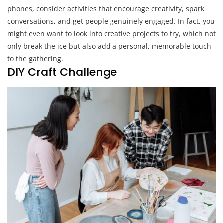
phones, consider activities that encourage creativity, spark
conversations, and get people genuinely engaged. In fact, you
might even want to look into creative projects to try, which not
only break the ice but also add a personal, memorable touch
to the gathering.
DIY Craft Challenge