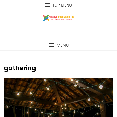
Skip
TOP MENU
to
content
MENU
gathering